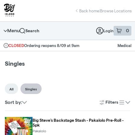
Skip
return to dispensary home page
Navigation
Back home
|
Browse Locations
Menu
0
Search
Login
item
s
in 
Ordering reopens 8/09 at 9am
Medical
CLOSED
Dispensary Info
Singles
All
Singles
Sort by:
Filters
list
Big Steve's Backstage Stash - Pakalolo Pre-Roll -
5pk
Pakalolo