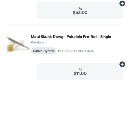
Ad
3g
$33.00
Maui Skunk Dawg - Pakalolo Pre-Roll - Single
Pakalolo
Sativa-Hybrid
THC: 25.88%
CBD: 1.03%
Ad
1g
$11.00