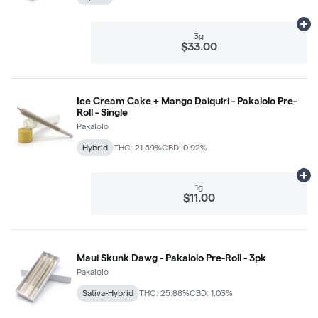
Ad
3g
$33.00
Ice Cream Cake + Mango Daiquiri - Pakalolo Pre-
Roll - Single
Pakalolo
Hybrid
THC: 21.59%
CBD: 0.92%
Ad
1g
$11.00
Maui Skunk Dawg - Pakalolo Pre-Roll - 3pk
Pakalolo
Sativa-Hybrid
THC: 25.88%
CBD: 1.03%