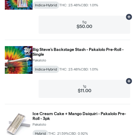
Indica-Hybrid
THC: 23.48%
CBD: 1.01%
Ad
5g
$50.00
Big Steve's Backstage Stash - Pakalolo Pre-Roll -
Single
Pakalolo
Indica-Hybrid
THC: 23.48%
CBD: 1.01%
Ad
1g
$11.00
Ice Cream Cake + Mango Daiquiri - Pakalolo Pre-
Roll - 3pk
Pakalolo
Hybrid
THC: 21.59%
CBD: 0.92%