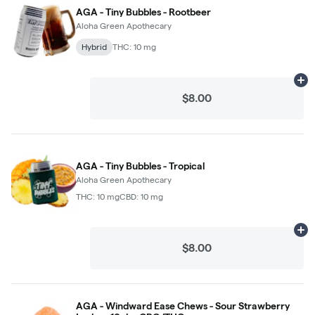
AGA - Tiny Bubbles - Rootbeer
Aloha Green Apothecary
Hybrid
THC: 10 mg
Ad
$8.00
AGA - Tiny Bubbles - Tropical
Aloha Green Apothecary
THC: 10 mg
CBD: 10 mg
Ad
$8.00
AGA - Windward Ease Chews - Sour Strawberry