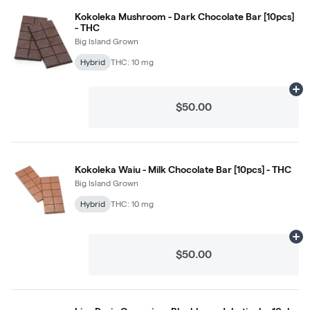
Kokoleka Mushroom - Dark Chocolate Bar [10pcs]
- THC
Big Island Grown
Hybrid
THC: 10 mg
Ad
$50.00
Kokoleka Waiu - Milk Chocolate Bar [10pcs] - THC
Big Island Grown
Hybrid
THC: 10 mg
Ad
$50.00