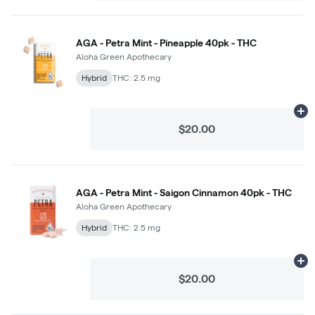
AGA - Petra Mint - Pineapple 40pk - THC
Aloha Green Apothecary
Hybrid
THC: 2.5 mg
Ad
$20.00
AGA - Petra Mint - Saigon Cinnamon 40pk - THC
Aloha Green Apothecary
Hybrid
THC: 2.5 mg
Ad
$20.00