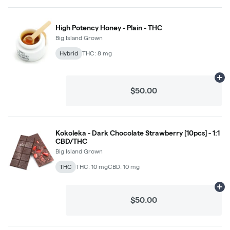
High Potency Honey - Plain - THC
Big Island Grown
Hybrid
THC: 8 mg
Ad
$50.00
Kokoleka - Dark Chocolate Strawberry [10pcs] - 1:1
CBD/THC
Big Island Grown
THC
THC: 10 mg
CBD: 10 mg
Ad
$50.00