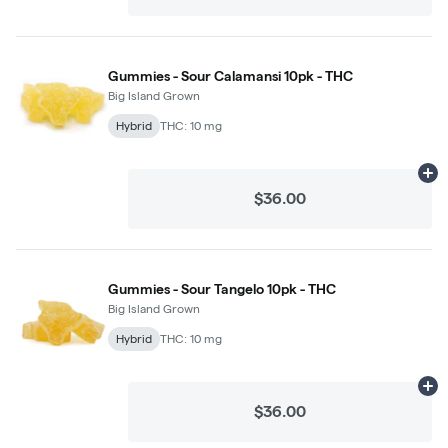
Gummies - Sour Calamansi 10pk - THC
Big Island Grown
Hybrid
THC: 10 mg
Ad
$36.00
Gummies - Sour Tangelo 10pk - THC
Big Island Grown
Hybrid
THC: 10 mg
Ad
$36.00