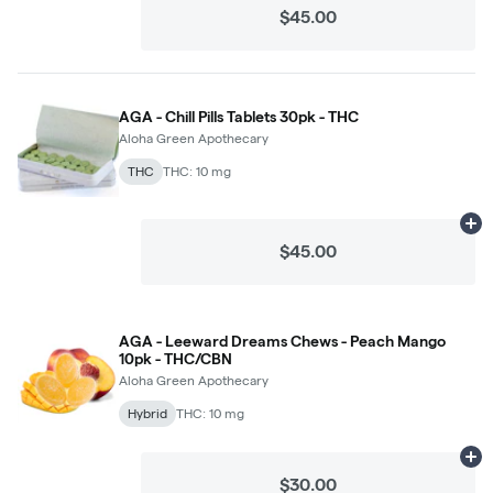
$45.00
AGA - Chill Pills Tablets 30pk - THC
Aloha Green Apothecary
THC
THC: 10 mg
Ad
$45.00
AGA - Leeward Dreams Chews - Peach Mango
10pk - THC/CBN
Aloha Green Apothecary
Hybrid
THC: 10 mg
Ad
$30.00