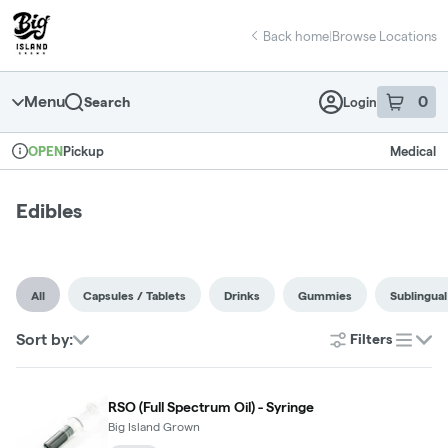
Skip
return to dispensary home page
Navigation
Back home
|
Browse Locations
Menu
0
Search
Login
item
s
in 
Pickup
Medical
OPEN
Dispensary Info
Edibles
All
Capsules / Tablets
Drinks
Gummies
Sublingual
Sort by:
Filters
list
RSO (Full Spectrum Oil) - Syringe
Big Island Grown