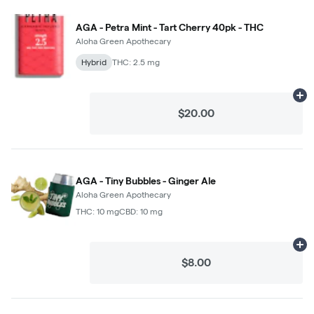
AGA - Petra Mint - Tart Cherry 40pk - THC
Aloha Green Apothecary
Hybrid
THC: 2.5 mg
Ad
$20.00
AGA - Tiny Bubbles - Ginger Ale
Aloha Green Apothecary
THC: 10 mg
CBD: 10 mg
Ad
$8.00