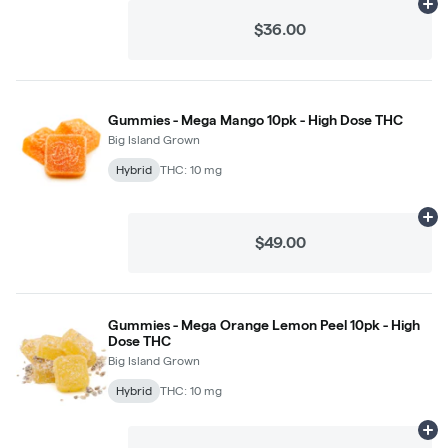
Ad
$36.00
Gummies - Mega Mango 10pk - High Dose THC
Big Island Grown
Hybrid
THC: 10 mg
Ad
$49.00
Gummies - Mega Orange Lemon Peel 10pk - High
Dose THC
Big Island Grown
Hybrid
THC: 10 mg
Ad