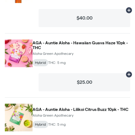
Ad
$40.00
AGA - Auntie Aloha - Hawaiian Guava Haze 10pk -
THC
Aloha Green Apothecary
Hybrid
THC: 5 mg
Ad
$25.00
AGA - Auntie Aloha - Lilikoi Citrus Buzz 10pk - THC
Aloha Green Apothecary
Hybrid
THC: 5 mg