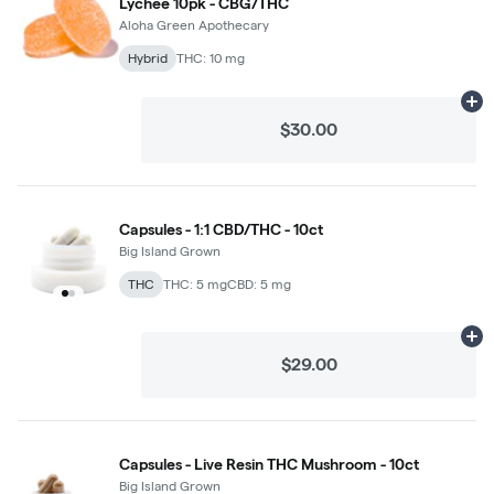
Lychee 10pk - CBG/THC
Aloha Green Apothecary
Hybrid
THC: 10 mg
Ad
$30.00
Capsules - 1:1 CBD/THC - 10ct
Big Island Grown
THC
THC: 5 mg
CBD: 5 mg
Ad
$29.00
Capsules - Live Resin THC Mushroom - 10ct
Big Island Grown