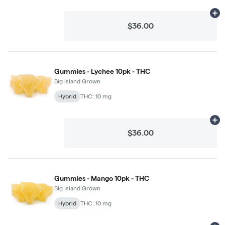
Ad
$36.00
Gummies - Lychee 10pk - THC
Big Island Grown
Hybrid
THC: 10 mg
Ad
$36.00
Gummies - Mango 10pk - THC
Big Island Grown
Hybrid
THC: 10 mg