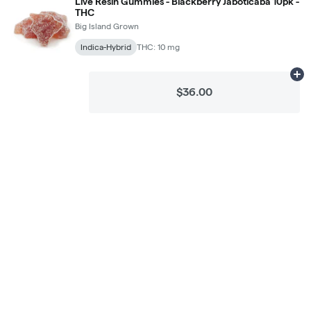
Live Resin Gummies - Blackberry Jaboticaba 10pk -
THC
Big Island Grown
Indica-Hybrid
THC: 10 mg
Ad
$36.00