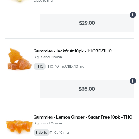
CBD: 10 mg
Ad
$29.00
Gummies - Jackfruit 10pk - 1:1 CBD/THC
Big Island Grown
THC
THC: 10 mg
CBD: 10 mg
Ad
$36.00
Gummies - Lemon Ginger - Sugar Free 10pk - THC
Big Island Grown
Hybrid
THC: 10 mg