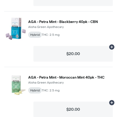
AGA - Petra Mint - Blackberry 40pk - CBN
Aloha Green Apothecary
Hybrid
THC: 2.5 mg
Ad
$20.00
AGA - Petra Mint - Moroccan Mint 40pk - THC
Aloha Green Apothecary
Hybrid
THC: 2.5 mg
Ad
$20.00