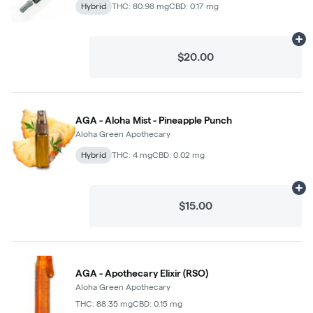
Hybrid
THC: 80.98 mg
CBD: 0.17 mg
Ad
$20.00
AGA - Aloha Mist - Pineapple Punch
Aloha Green Apothecary
Hybrid
THC: 4 mg
CBD: 0.02 mg
Ad
$15.00
AGA - Apothecary Elixir (RSO)
Aloha Green Apothecary
THC: 88.35 mg
CBD: 0.15 mg