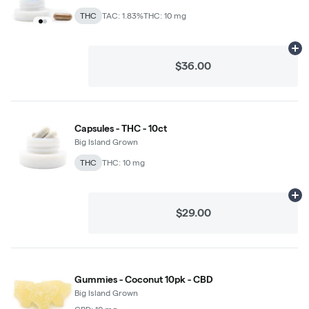
THC
TAC: 1.83%
THC: 10 mg
Ad
$36.00
Capsules - THC - 10ct
Big Island Grown
THC
THC: 10 mg
Ad
$29.00
Gummies - Coconut 10pk - CBD
Big Island Grown