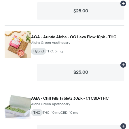
Ad
$25.00
AGA - Auntie Aloha - OG Lava Flow 10pk - THC
Aloha Green Apothecary
Hybrid
THC: 5 mg
Ad
$25.00
AGA - Chill Pills Tablets 30pk - 1:1 CBD/THC
Aloha Green Apothecary
THC
THC: 10 mg
CBD: 10 mg
Ad