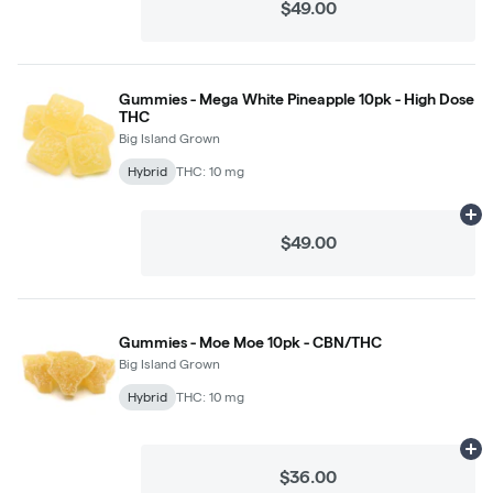
$49.00
Gummies - Mega White Pineapple 10pk - High Dose
THC
Big Island Grown
Hybrid
THC: 10 mg
Ad
$49.00
Gummies - Moe Moe 10pk - CBN/THC
Big Island Grown
Hybrid
THC: 10 mg
Ad
$36.00