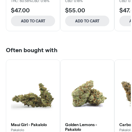
THC: 60.58%
CBD: 0.18%
CBD: 0.18%
CBD: 0
$47.00
$55.00
$47.
ADD TO CART
ADD TO CART
A
Often bought with
Maui Girl - Pakalolo
Golden Lemons -
Carbon
Pakalolo
Pakalolo
Pakalol