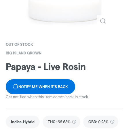
OUT OF STOCK
BIG ISLAND GROWN
Papaya - Live Rosin
NOTIFY ME WHEN IT'S BACK
Get notified when this item comes back in stock
Indica-Hybrid
THC
:
66.68%
CBD
:
0.28%