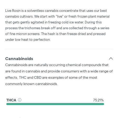
Live Rosin is a solventless cannabis concentrate that uses our best
cannabis cultivars. We start with "live" or fresh frozen plant material
that gets gently agitated in freezing cold ice water. During this
process the trichomes break off and are collected through a series
of fine micron screens. The hash is then freeze dried and pressed
under low heat to perfection.
Cannabinoids
Cannabinoids are naturally occurring chemical compounds that
are found in cannabis and provide consumers with a wide range of
effects. THC and CBD are examples of some of the most
commonly known cannabinoids.
THCA
75.21%