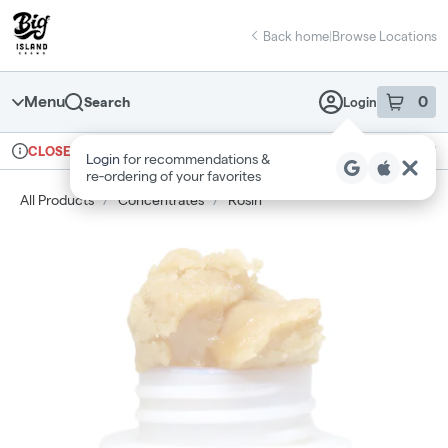
Skip
return to dispensary home page
Navigation
Back home
|
Browse Locations
Menu
0
Search
Login
item
s
in 
Ordering reopens at 9am
Medical
CLOSED
Login
for recommendations &
Dispensary Info
re‑ordering of your favorites
All Products
/
Concentrates
/
Rosin