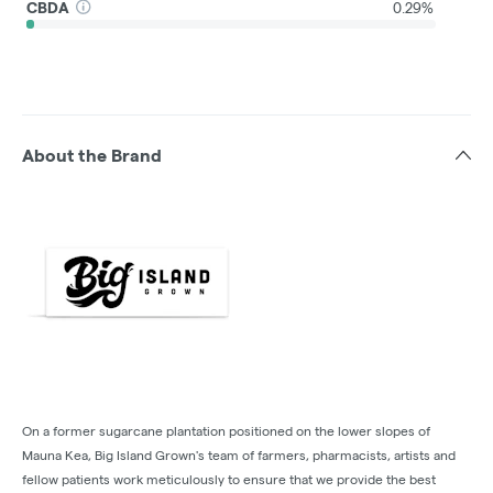
CBDA
0.29%
About the Brand
On a former sugarcane plantation positioned on the lower slopes of
Mauna Kea, Big Island Grown's team of farmers, pharmacists, artists and
fellow patients work meticulously to ensure that we provide the best