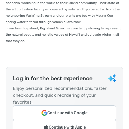
cannabis medicine in the world to their island community. Their state of
the art cultivation facility is powered by solar and hydroelectric from the
neighboring Wai'a'ma Stream and our plants are fed with Mauna Kea
spring water filtered through volcanic lava rock.
From farm to patient, Big Island Grown is constantly striving to represent
the natural beauty and holistic values of Hawai’i and cultivate Aloha in all
that they do.
Log in for the best experience
Enjoy personalized recommendations, faster
checkout, and quick reordering of your
favorites.
Continue with Google
Continue with Apple