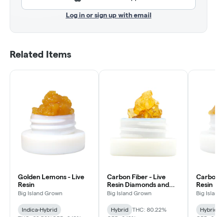
Log in or sign up with email
Related Items
Golden Lemons - Live
Carbon Fiber - Live
Carbon
Resin
Resin Diamonds and
Resin
Sauce
Big Island Grown
Big Island Grown
Big Isl
Indica-Hybrid
Hybrid
THC: 80.22%
Hybri