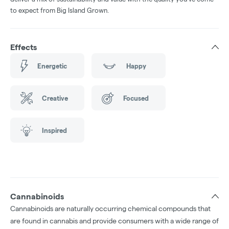
to expect from Big Island Grown.
Effects
Energetic
Happy
Creative
Focused
Inspired
Cannabinoids
Cannabinoids are naturally occurring chemical compounds that
are found in cannabis and provide consumers with a wide range of