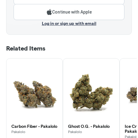
Continue with Apple
Log in or sign up with email
Related Items
Carbon Fiber - Pakalolo
Ghost O.G. - Pakalolo
Ice Cr
Pakalo
Pakalolo
Pakalolo
Pakalol