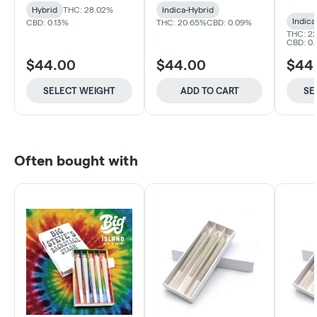
Hybrid
THC: 28.02%
Indica-Hybrid
Indica
CBD: 0.13%
THC: 20.65%
CBD: 0.09%
THC: 22
CBD: 0.1
$44.00
$44.00
$44
SELECT WEIGHT
ADD TO CART
SE
Often bought with