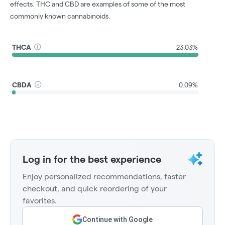
effects. THC and CBD are examples of some of the most
commonly known cannabinoids.
THCA
23.03%
CBDA
0.09%
Log in for the best experience
Enjoy personalized recommendations, faster
checkout, and quick reordering of your
favorites.
Continue with Google