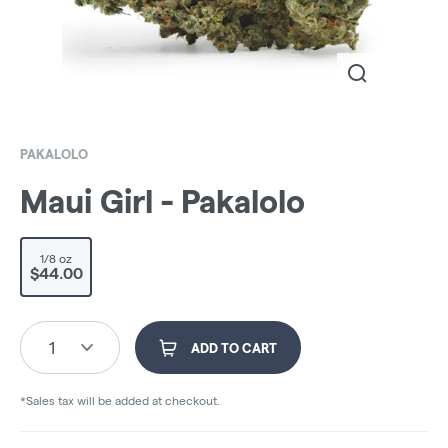
PAKALOLO
Maui Girl - Pakalolo
1/8 oz
$44.00
1
ADD TO CART
*Sales tax will be added at checkout.