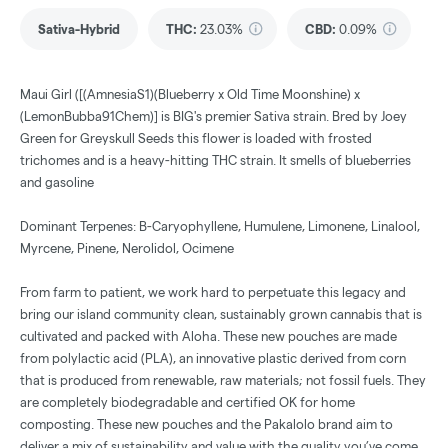
Sativa-Hybrid
THC
:
23.03%
CBD
:
0.09%
Maui Girl ([(AmnesiaS1)(Blueberry x Old Time Moonshine) x
(LemonBubba91Chem)] is BIG's premier Sativa strain. Bred by Joey
Green for Greyskull Seeds this flower is loaded with frosted
trichomes and is a heavy-hitting THC strain. It smells of blueberries
and gasoline
Dominant Terpenes: B-Caryophyllene, Humulene, Limonene, Linalool,
Myrcene, Pinene, Nerolidol, Ocimene
From farm to patient, we work hard to perpetuate this legacy and
bring our island community clean, sustainably grown cannabis that is
cultivated and packed with Aloha. These new pouches are made
from polylactic acid (PLA), an innovative plastic derived from corn
that is produced from renewable, raw materials; not fossil fuels. They
are completely biodegradable and certified OK for home
composting. These new pouches and the Pakalolo brand aim to
deliver a mix of sustainability and value with the quality you’ve come