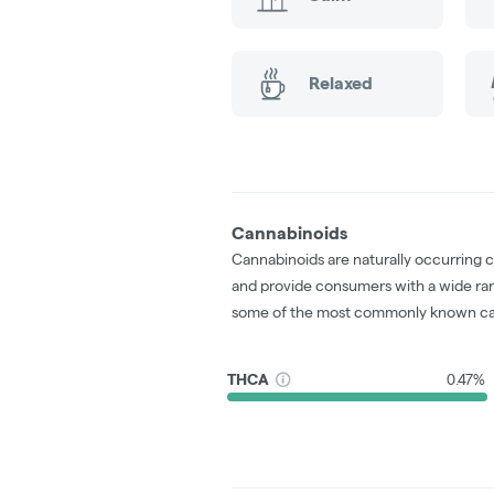
Relaxed
Cannabinoids
Cannabinoids are naturally occurring 
and provide consumers with a wide ra
some of the most commonly known ca
THCA
0.47%