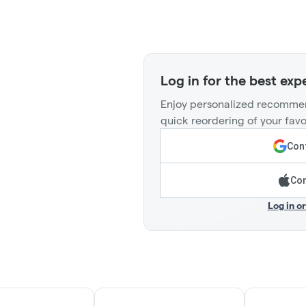
Log in for the best exp
Enjoy personalized recommen
quick reordering of your favo
Cont
Con
Log in o