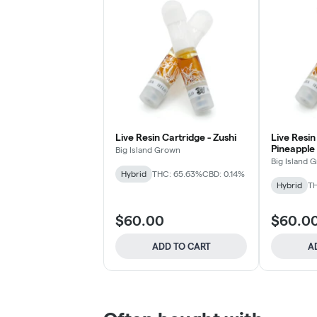
Live Resin Cartridge - Zushi
Live Resin
Pineapple
Big Island Grown
Big Island 
Hybrid
THC: 65.63%
CBD: 0.14%
Hybrid
TH
$60.00
$60.0
ADD TO CART
A