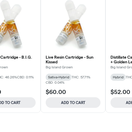
 Cartridge - B.I.G.
Live Resin Cartridge - Sun
Distillate C
Kissed
+ Golden 
Grown
Big Island Grown
Big Island G
C: 46.26%
CBD: 0.11%
Sativa-Hybrid
THC: 57.71%
Hybrid
THC
CBD: 0.04%
0
$60.00
$52.00
DD TO CART
ADD TO CART
AD