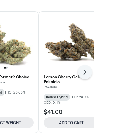
Next
 Farmer's Choice
Lemon Cherry Gelato -
Carbon Fiber
Pakalolo
ice
Pakalolo
Pakalolo
id
THC: 23.03%
Hybrid
THC:
Indica-Hybrid
THC: 24.9%
CBD: 0.11%
$41.00
$44.00
ECT WEIGHT
ADD TO CART
SELE