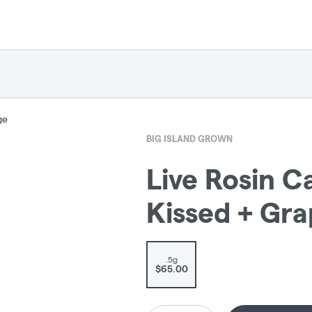
ge
BIG ISLAND GROWN
Live Rosin C
Kissed + Gr
.5g
$65.00