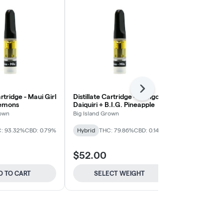
Next
artridge - Maui Girl
Distillate Cartridge - Mango
Distillate Car
Lemons
Daiquiri + B.I.G. Pineapple
O.G. Kush
rown
Big Island Grown
Big Island Gro
: 93.32%
CBD: 0.79%
Hybrid
THC: 79.86%
CBD: 0.14%
Indica-Hybrid
CBD: 0.2%
$52.00
$52.00
D TO CART
SELECT WEIGHT
ADD