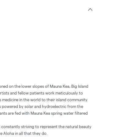
oned on the lower slopes of Mauna Kea, Big Island
tists and fellow patients work meticulously to
 medicine in the world to their island community.
y is powered by solar and hydroelectric from the
nts are fed with Mauna Kea spring water filtered
 constantly striving to represent the natural beauty
te Aloha in all that they do.