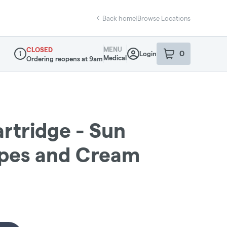
Back home
|
Browse Locations
MENU
CLOSED
0
Login
item
s
in your sho
Medical
Ordering reopens at 9am
Dispensary Info
artridge - Sun
apes and Cream