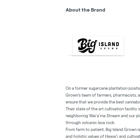
About the Brand
On a former sugarcane plantation positi
Grown's team of farmers, pharmacists, ar
ensure that we provide the best cannabis
Their state of the art cultivation facilit
neighboring Wai'a'ma Stream and our pla
through volcanic lava rock.
From farm to patient, Big Island Grown is
and holistic values of Hawai’i and cultiva