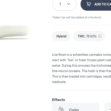
1
ADD TO C
*Sales tax will be added at checkout.
Hybrid
THC
:
78.92%
Live Rosin is a solventless cannabis conc
start with "live" or fresh frozen plant ma
water. During this process the trichomes
fine micron screens. The hash is then fr
This is then loaded into cartridges, resul
medicate.
Effects
Calm