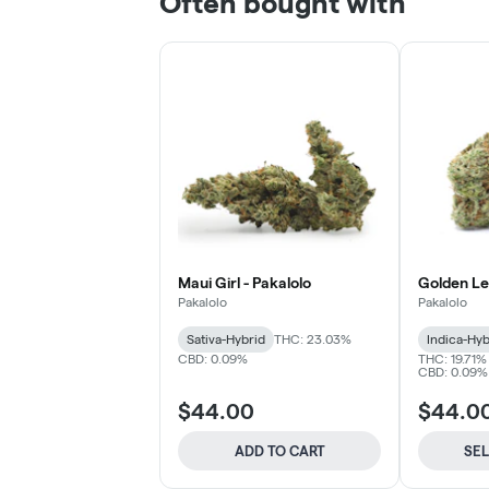
Often bought with
Maui Girl - Pakalolo
Golden Le
Pakalolo
Pakalolo
Sativa-Hybrid
THC: 23.03%
Indica-Hyb
CBD: 0.09%
THC: 19.71%
CBD: 0.09% 
$44.00
$44.0
ADD TO CART
SE