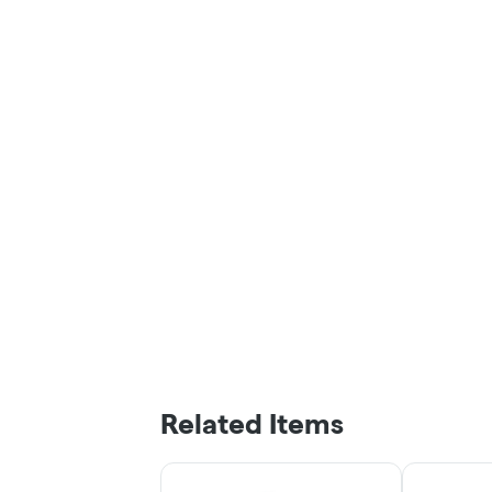
Related Items