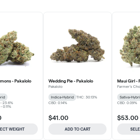
mons - Pakalolo
Wedding Pie - Pakalolo
Maui Girl -
Pakalolo
Farmer's Cho
rid
Indica-Hybrid
THC: 30.13%
Sativa-Hybr
 - 23.6%
CBD: 0.14%
CBD: 0.09%
- 0.11%
0
$41.00
$53.00
LECT WEIGHT
ADD TO CART
SEL