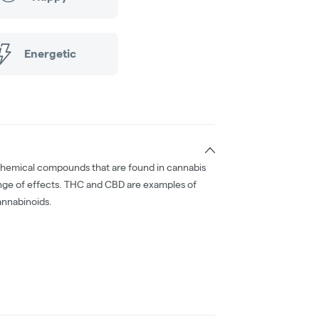
Energetic
chemical compounds that are found in cannabis
nge of effects. THC and CBD are examples of
nnabinoids.