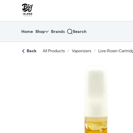
Skip
return to dispensary home page
Navigation
Home
Shop
Brands
Search
Back
All Products
/
Vaporizers
/
Live-Rosin-Cartrid