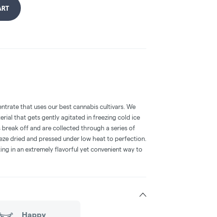
ART
entrate that uses our best cannabis cultivars. We
terial that gets gently agitated in freezing cold ice
 break off and are collected through a series of
eeze dried and pressed under low heat to perfection.
ting in an extremely flavorful yet convenient way to
Happy