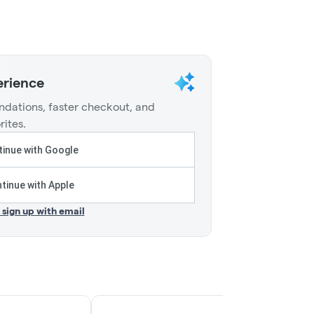
erience
dations, faster checkout, and
rites.
inue with Google
tinue with Apple
r sign up with email