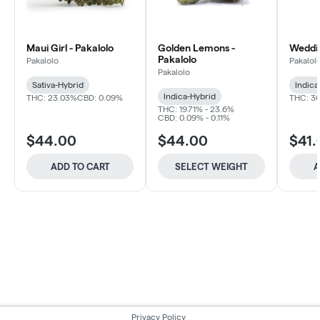
Maui Girl - Pakalolo
Golden Lemons -
Weddin
Pakalolo
Pakalolo
Pakalol
Pakalolo
Sativa-Hybrid
Indica
Indica-Hybrid
THC: 23.03%
CBD: 0.09%
THC: 30
THC: 19.71% - 23.6%
CBD: 0.09% - 0.11%
$44.00
$44.00
$41.
ADD TO CART
SELECT WEIGHT
A
Privacy Policy