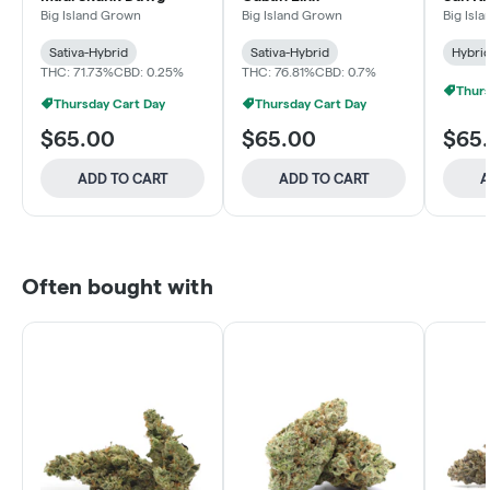
and C
Big Island Grown
Big Island Grown
Big Isl
Sativa-Hybrid
Sativa-Hybrid
Hybri
THC: 71.73%
CBD: 0.25%
THC: 76.81%
CBD: 0.7%
Thurs
Thursday Cart Day
Thursday Cart Day
$65.00
$65.00
$65
ADD TO CART
ADD TO CART
A
Often bought with