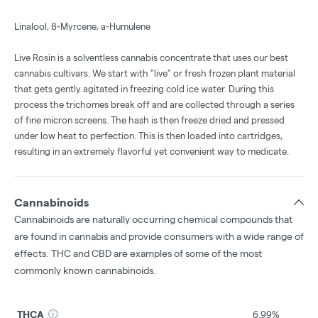
Linalool, ß-Myrcene, a-Humulene
Live Rosin is a solventless cannabis concentrate that uses our best
cannabis cultivars. We start with "live" or fresh frozen plant material
that gets gently agitated in freezing cold ice water. During this
process the trichomes break off and are collected through a series
of fine micron screens. The hash is then freeze dried and pressed
under low heat to perfection. This is then loaded into cartridges,
resulting in an extremely flavorful yet convenient way to medicate.
Cannabinoids
Cannabinoids are naturally occurring chemical compounds that
are found in cannabis and provide consumers with a wide range of
effects. THC and CBD are examples of some of the most
commonly known cannabinoids.
THCA
6.99%