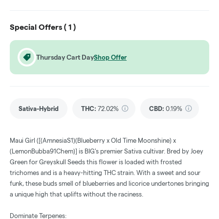
Special Offers (
1
)
Thursday Cart Day
Shop Offer
Sativa-Hybrid
THC
:
72.02%
CBD
:
0.19%
Maui Girl ([(AmnesiaS1)(Blueberry x Old Time Moonshine) x
(LemonBubba91Chem)] is BIG's premier Sativa cultivar. Bred by Joey
Green for Greyskull Seeds this flower is loaded with frosted
trichomes and is a heavy-hitting THC strain. With a sweet and sour
funk, these buds smell of blueberries and licorice undertones bringing
a unique high that uplifts without the raciness.
Dominate Terpenes: