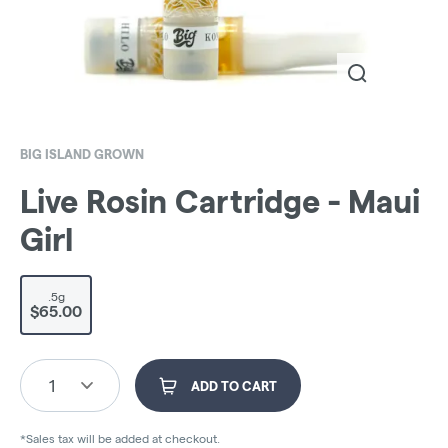
BIG ISLAND GROWN
Live Rosin Cartridge - Maui
Girl
.5g
$65.00
1
ADD TO CART
*Sales tax will be added at checkout.