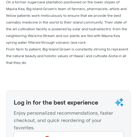
On a former sugarcane plantation positioned on the lower slopes of
Mauna Kea, Big Island Grown's team of farmers, pharmacists, artists and
fellow patients work meticulously to ensure that we provide the best
cannabis medicine in the world to their island community. Their state of
the art cultivation facility is powered by solar and hydroelectric from the
neighboring Wai'a'ma Stream and our plants are fed with Mauna Kea
spring water filtered through volcanic lava rock.
From farm to patient, Big Island Grown is constantly striving to represent
the natural beauty and holistic values of Hawai’i and cultivate Aloha in all
that they do.
Log in for the best experience
Enjoy personalized recommendations, faster
checkout, and quick reordering of your
favorites.