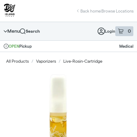
Skip
return to dispensary home page
Navigation
Back home
|
Browse Locations
Menu
0
Search
Login
item
s
in 
Pickup
Medical
OPEN
Dispensary Info
All Products
/
Vaporizers
/
Live-Rosin-Cartridge