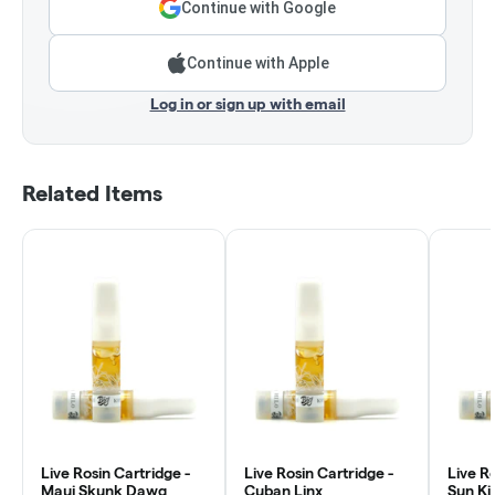
Continue with Google
Continue with Apple
Log in or sign up with email
Related Items
Live Rosin Cartridge -
Live Rosin Cartridge -
Live Ro
Maui Skunk Dawg
Cuban Linx
Sun Ki