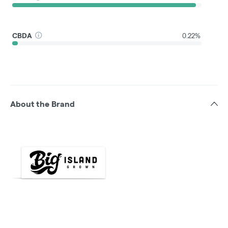
CBDA
0.22%
About the Brand